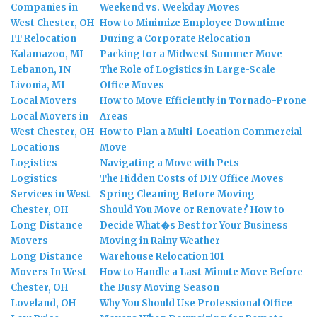
Companies in
Weekend vs. Weekday Moves
West Chester, OH
How to Minimize Employee Downtime
IT Relocation
During a Corporate Relocation
Kalamazoo, MI
Packing for a Midwest Summer Move
Lebanon, IN
The Role of Logistics in Large-Scale
Livonia, MI
Office Moves
Local Movers
How to Move Efficiently in Tornado-Prone
Local Movers in
Areas
West Chester, OH
How to Plan a Multi-Location Commercial
Locations
Move
Logistics
Navigating a Move with Pets
Logistics
The Hidden Costs of DIY Office Moves
Services in West
Spring Cleaning Before Moving
Chester, OH
Should You Move or Renovate? How to
Long Distance
Decide What�s Best for Your Business
Movers
Moving in Rainy Weather
Long Distance
Warehouse Relocation 101
Movers In West
How to Handle a Last-Minute Move Before
Chester, OH
the Busy Moving Season
Loveland, OH
Why You Should Use Professional Office