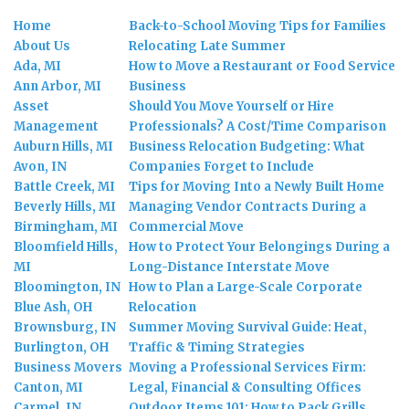
Home
Back-to-School Moving Tips for Families
About Us
Relocating Late Summer
Ada, MI
How to Move a Restaurant or Food Service
Ann Arbor, MI
Business
Asset
Should You Move Yourself or Hire
Management
Professionals? A Cost/Time Comparison
Auburn Hills, MI
Business Relocation Budgeting: What
Avon, IN
Companies Forget to Include
Battle Creek, MI
Tips for Moving Into a Newly Built Home
Beverly Hills, MI
Managing Vendor Contracts During a
Birmingham, MI
Commercial Move
Bloomfield Hills,
How to Protect Your Belongings During a
MI
Long-Distance Interstate Move
Bloomington, IN
How to Plan a Large-Scale Corporate
Blue Ash, OH
Relocation
Brownsburg, IN
Summer Moving Survival Guide: Heat,
Burlington, OH
Traffic & Timing Strategies
Business Movers
Moving a Professional Services Firm:
Canton, MI
Legal, Financial & Consulting Offices
Carmel, IN
Outdoor Items 101: How to Pack Grills,