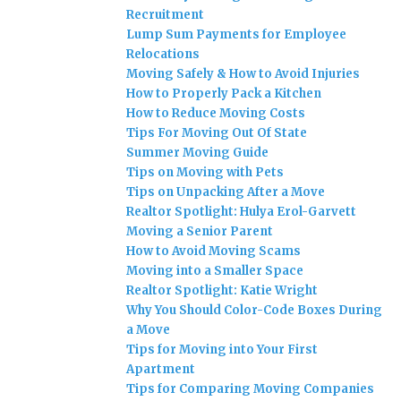
Recruitment
Lump Sum Payments for Employee
Relocations
Moving Safely & How to Avoid Injuries
How to Properly Pack a Kitchen
How to Reduce Moving Costs
Tips For Moving Out Of State
Summer Moving Guide
Tips on Moving with Pets
Tips on Unpacking After a Move
Realtor Spotlight: Hulya Erol-Garvett
Moving a Senior Parent
How to Avoid Moving Scams
Moving into a Smaller Space
Realtor Spotlight: Katie Wright
Why You Should Color-Code Boxes During
a Move
Tips for Moving into Your First
Apartment
Tips for Comparing Moving Companies