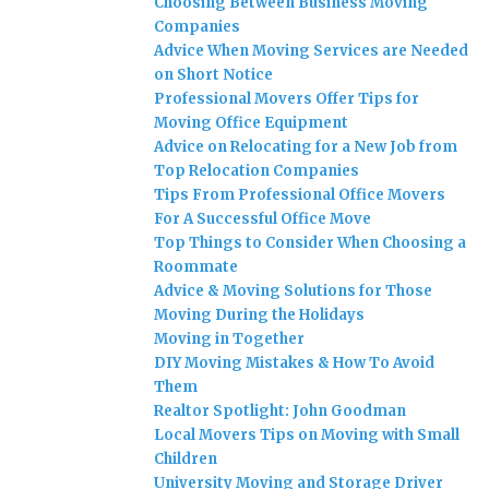
Choosing Between Business Moving
Companies
Advice When Moving Services are Needed
on Short Notice
Professional Movers Offer Tips for
Moving Office Equipment
Advice on Relocating for a New Job from
Top Relocation Companies
Tips From Professional Office Movers
For A Successful Office Move
Top Things to Consider When Choosing a
Roommate
Advice & Moving Solutions for Those
Moving During the Holidays
Moving in Together
DIY Moving Mistakes & How To Avoid
Them
Realtor Spotlight: John Goodman
Local Movers Tips on Moving with Small
Children
University Moving and Storage Driver