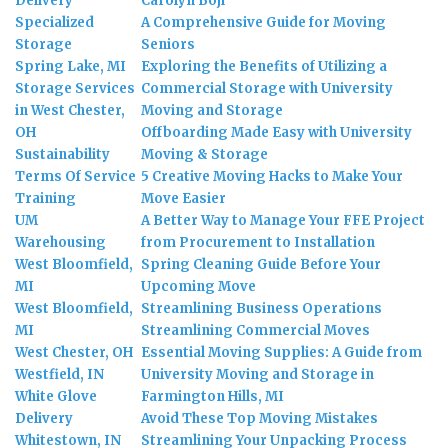
Delivery
Carolyn Boji
Specialized
A Comprehensive Guide for Moving
Storage
Seniors
Spring Lake, MI
Exploring the Benefits of Utilizing a
Storage Services
Commercial Storage with University
in West Chester,
Moving and Storage
OH
Offboarding Made Easy with University
Sustainability
Moving & Storage
Terms Of Service
5 Creative Moving Hacks to Make Your
Training
Move Easier
UM
A Better Way to Manage Your FFE Project
Warehousing
from Procurement to Installation
West Bloomfield,
Spring Cleaning Guide Before Your
MI
Upcoming Move
West Bloomfield,
Streamlining Business Operations
MI
Streamlining Commercial Moves
West Chester, OH
Essential Moving Supplies: A Guide from
Westfield, IN
University Moving and Storage in
White Glove
Farmington Hills, MI
Delivery
Avoid These Top Moving Mistakes
Whitestown, IN
Streamlining Your Unpacking Process