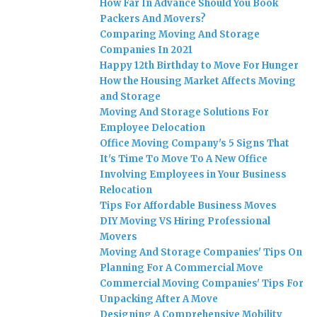
How Far In Advance Should You Book
Packers And Movers?
Comparing Moving And Storage
Companies In 2021
Happy 12th Birthday to Move For Hunger
How the Housing Market Affects Moving
and Storage
Moving And Storage Solutions For
Employee Delocation
Office Moving Company's 5 Signs That
It's Time To Move To A New Office
Involving Employees in Your Business
Relocation
Tips For Affordable Business Moves
DIY Moving VS Hiring Professional
Movers
Moving And Storage Companies' Tips On
Planning For A Commercial Move
Commercial Moving Companies' Tips For
Unpacking After A Move
Designing A Comprehensive Mobility