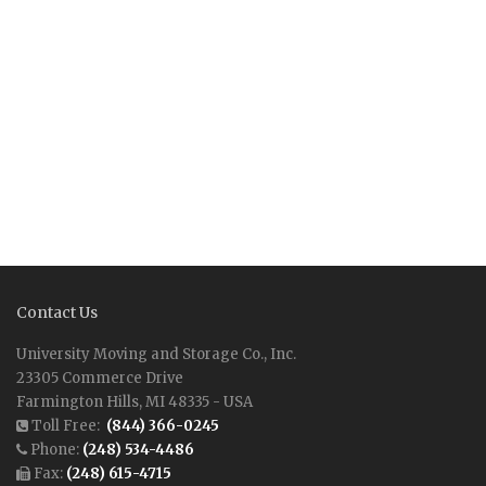
Contact Us
University Moving and Storage Co., Inc.
23305 Commerce Drive
Farmington Hills, MI 48335 - USA
Toll Free:
(844) 366-0245
Phone:
(248) 534-4486
Fax:
(248) 615-4715