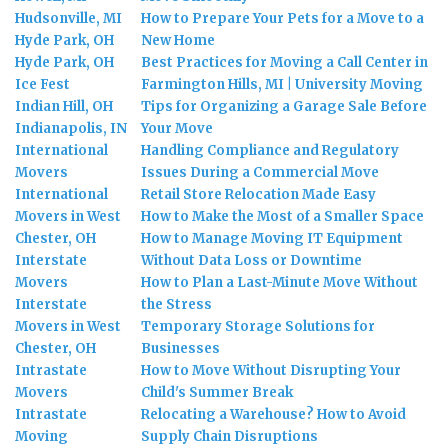
Hudsonville, MI
How to Prepare Your Pets for a Move to a
Hyde Park, OH
New Home
Hyde Park, OH
Best Practices for Moving a Call Center in
Ice Fest
Farmington Hills, MI | University Moving
Indian Hill, OH
Tips for Organizing a Garage Sale Before
Indianapolis, IN
Your Move
International
Handling Compliance and Regulatory
Movers
Issues During a Commercial Move
International
Retail Store Relocation Made Easy
Movers in West
How to Make the Most of a Smaller Space
Chester, OH
How to Manage Moving IT Equipment
Interstate
Without Data Loss or Downtime
Movers
How to Plan a Last-Minute Move Without
Interstate
the Stress
Movers in West
Temporary Storage Solutions for
Chester, OH
Businesses
Intrastate
How to Move Without Disrupting Your
Movers
Child's Summer Break
Intrastate
Relocating a Warehouse? How to Avoid
Moving
Supply Chain Disruptions