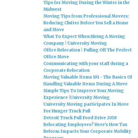
Tips for Moving During the Winter in the
Midwest
Moving Tips from Professional Movers:
Reducing Clutter Before You Sell a Home
and Move
What To Expect When Hiring A Moving
Company | University Moving
Office Relocation | Pulling Off The Perfect
Office Move
Communicating with your staff during a
Corporate Relocation
Moving Valuable Items 101 - The Basics Of
Handling Valuable Items During A Move
Simple Tips To Improve Your Moving
Experience |University Moving
University Moving participates In Move
For Hunger Truck Pull
Detroit Truck Pull Food Drive 2018
Relocating Employees? Here's How Tax
Reform Impacts Your Corporate Mobility