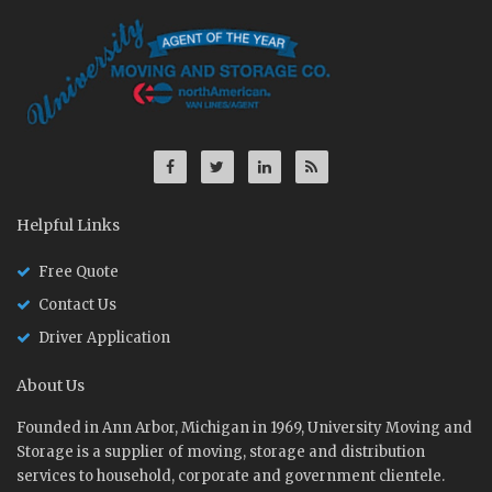
Helpful Links
Free Quote
Contact Us
Driver Application
About Us
Founded in Ann Arbor, Michigan in 1969, University Moving and
Storage is a supplier of moving, storage and distribution
services to household, corporate and government clientele.