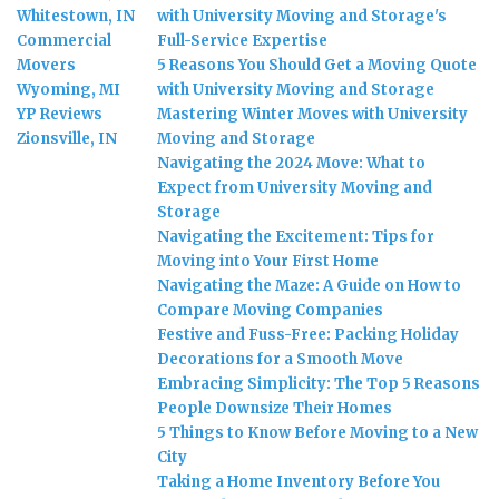
Whitestown, IN
with University Moving and Storage's
Commercial
Full-Service Expertise
Movers
5 Reasons You Should Get a Moving Quote
Wyoming, MI
with University Moving and Storage
YP Reviews
Mastering Winter Moves with University
Zionsville, IN
Moving and Storage
Navigating the 2024 Move: What to
Expect from University Moving and
Storage
Navigating the Excitement: Tips for
Moving into Your First Home
Navigating the Maze: A Guide on How to
Compare Moving Companies
Festive and Fuss-Free: Packing Holiday
Decorations for a Smooth Move
Embracing Simplicity: The Top 5 Reasons
People Downsize Their Homes
5 Things to Know Before Moving to a New
City
Taking a Home Inventory Before You