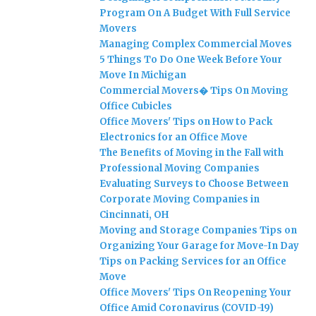
Program On A Budget With Full Service
Movers
Managing Complex Commercial Moves
5 Things To Do One Week Before Your
Move In Michigan
Commercial Movers� Tips On Moving
Office Cubicles
Office Movers' Tips on How to Pack
Electronics for an Office Move
The Benefits of Moving in the Fall with
Professional Moving Companies
Evaluating Surveys to Choose Between
Corporate Moving Companies in
Cincinnati, OH
Moving and Storage Companies Tips on
Organizing Your Garage for Move-In Day
Tips on Packing Services for an Office
Move
Office Movers' Tips On Reopening Your
Office Amid Coronavirus (COVID-19)