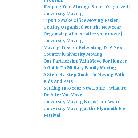
Program
Keeping Your Storage Space Organized |
University Moving
Tips To Make Office Moving Easier
Getting Organized For The New Year
Organizing a house after your move |
University Moving
Moving Tips for Relocating To A New
Country |University Moving
Our Partnership With Move For Hunger
A Guide To Military Family Moving
A Step-By-Step Guide To Moving With
Kids And Pets
Settling Into Your New Home - What To
Do After You Move
University Moving Earns Top Award
University Moving at the Plymouth Ice
Festival