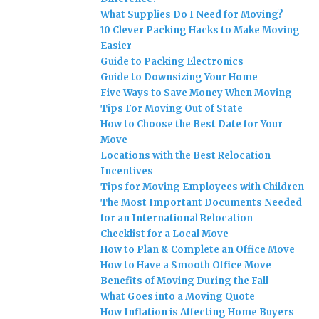
What Supplies Do I Need for Moving?
10 Clever Packing Hacks to Make Moving
Easier
Guide to Packing Electronics
Guide to Downsizing Your Home
Five Ways to Save Money When Moving
Tips For Moving Out of State
How to Choose the Best Date for Your
Move
Locations with the Best Relocation
Incentives
Tips for Moving Employees with Children
The Most Important Documents Needed
for an International Relocation
Checklist for a Local Move
How to Plan & Complete an Office Move
How to Have a Smooth Office Move
Benefits of Moving During the Fall
What Goes into a Moving Quote
How Inflation is Affecting Home Buyers