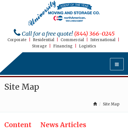
Call for a free quote!
(844) 366-0245
Corporate
|
Residential
|
Commercial
|
International
|
Storage
|
Financing
|
Logistics
Site Map
Site Map
Content
News Articles