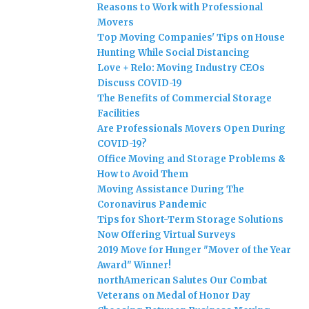
Reasons to Work with Professional
Movers
Top Moving Companies' Tips on House
Hunting While Social Distancing
Love + Relo: Moving Industry CEOs
Discuss COVID-19
The Benefits of Commercial Storage
Facilities
Are Professionals Movers Open During
COVID-19?
Office Moving and Storage Problems &
How to Avoid Them
Moving Assistance During The
Coronavirus Pandemic
Tips for Short-Term Storage Solutions
Now Offering Virtual Surveys
2019 Move for Hunger "Mover of the Year
Award" Winner!
northAmerican Salutes Our Combat
Veterans on Medal of Honor Day