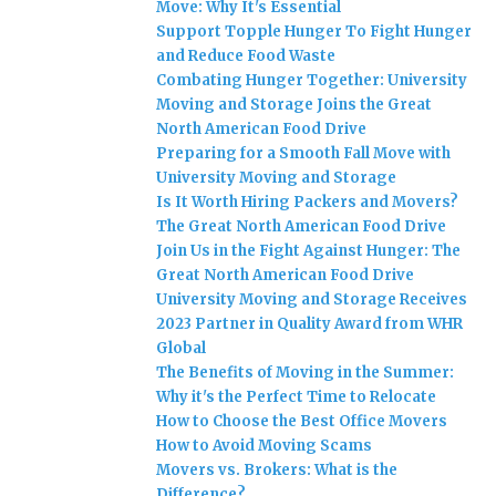
Move: Why It's Essential
Support Topple Hunger To Fight Hunger
and Reduce Food Waste
Combating Hunger Together: University
Moving and Storage Joins the Great
North American Food Drive
Preparing for a Smooth Fall Move with
University Moving and Storage
Is It Worth Hiring Packers and Movers?
The Great North American Food Drive
Join Us in the Fight Against Hunger: The
Great North American Food Drive
University Moving and Storage Receives
2023 Partner in Quality Award from WHR
Global
The Benefits of Moving in the Summer:
Why it's the Perfect Time to Relocate
How to Choose the Best Office Movers
How to Avoid Moving Scams
Movers vs. Brokers: What is the
Difference?