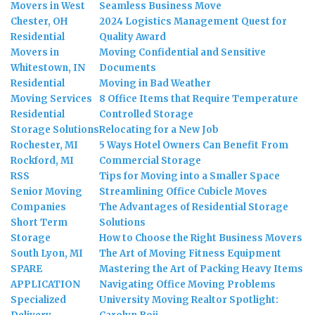
Movers in West
Seamless Business Move
Chester, OH
2024 Logistics Management Quest for
Residential
Quality Award
Movers in
Moving Confidential and Sensitive
Whitestown, IN
Documents
Residential
Moving in Bad Weather
Moving Services
8 Office Items that Require Temperature
Residential
Controlled Storage
Storage Solutions
Relocating for a New Job
Rochester, MI
5 Ways Hotel Owners Can Benefit From
Rockford, MI
Commercial Storage
RSS
Tips for Moving into a Smaller Space
Senior Moving
Streamlining Office Cubicle Moves
Companies
The Advantages of Residential Storage
Short Term
Solutions
Storage
How to Choose the Right Business Movers
South Lyon, MI
The Art of Moving Fitness Equipment
SPARE
Mastering the Art of Packing Heavy Items
APPLICATION
Navigating Office Moving Problems
Specialized
University Moving Realtor Spotlight: