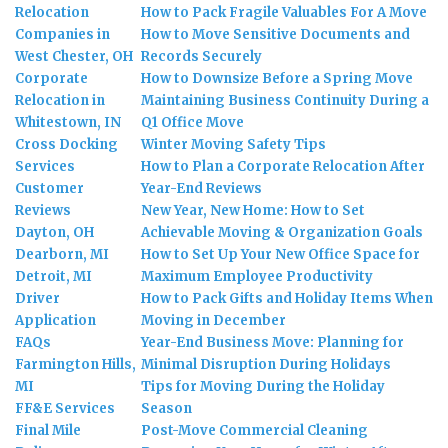
Relocation
How to Pack Fragile Valuables For A Move
Companies in
How to Move Sensitive Documents and
West Chester, OH
Records Securely
Corporate
How to Downsize Before a Spring Move
Relocation in
Maintaining Business Continuity During a
Whitestown, IN
Q1 Office Move
Cross Docking
Winter Moving Safety Tips
Services
How to Plan a Corporate Relocation After
Customer
Year-End Reviews
Reviews
New Year, New Home: How to Set
Dayton, OH
Achievable Moving & Organization Goals
Dearborn, MI
How to Set Up Your New Office Space for
Detroit, MI
Maximum Employee Productivity
Driver
How to Pack Gifts and Holiday Items When
Application
Moving in December
FAQs
Year-End Business Move: Planning for
Farmington Hills,
Minimal Disruption During Holidays
MI
Tips for Moving During the Holiday
FF&E Services
Season
Final Mile
Post-Move Commercial Cleaning