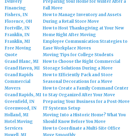
Delivery
Preparing Your Home for Winter After a
Financing
Fall Move
Fishers, IN
How to Manage Inventory and Assets
Florence, OH
During a Retail Store Move
Fortville, IN
How to Host Thanksgiving at Your New
Franklin, IN
Home Right After Moving
Franklin, MI
Employee Communication Strategies to
Free Moving
Ease Workplace Moves
Quote
Moving Tips for College Students
Grand Blanc, MI
How to Choose the Right Commercial
Grand Haven, MI
Storage Solutions During a Move
Grand Rapids
How to Efficiently Pack and Store
Commercial
Seasonal Decorations for a Move
Movers
How to Create a Family Command Center
Grand Rapids, MI
to Stay Organized After Your Move
Greenfield, IN
Preparing Your Business for a Post-Move
Greenwood, IN
IT Systems Setup
Holland, MI
Moving Into a Historic Home? What You
Hotel Moving
Should Know Before You Move
Services
How to Coordinate a Multi-Site Office
Howell, MI
Move Smoothly