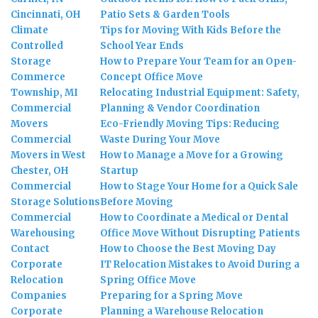
Cincinnati, OH
Patio Sets & Garden Tools
Climate
Tips for Moving With Kids Before the
Controlled
School Year Ends
Storage
How to Prepare Your Team for an Open-
Commerce
Concept Office Move
Township, MI
Relocating Industrial Equipment: Safety,
Commercial
Planning & Vendor Coordination
Movers
Eco-Friendly Moving Tips: Reducing
Commercial
Waste During Your Move
Movers in West
How to Manage a Move for a Growing
Chester, OH
Startup
Commercial
How to Stage Your Home for a Quick Sale
Storage Solutions
Before Moving
Commercial
How to Coordinate a Medical or Dental
Warehousing
Office Move Without Disrupting Patients
Contact
How to Choose the Best Moving Day
Corporate
IT Relocation Mistakes to Avoid During a
Relocation
Spring Office Move
Companies
Preparing for a Spring Move
Corporate
Planning a Warehouse Relocation