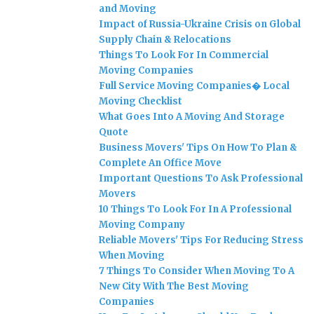
and Moving
Impact of Russia-Ukraine Crisis on Global
Supply Chain & Relocations
Things To Look For In Commercial
Moving Companies
Full Service Moving Companies� Local
Moving Checklist
What Goes Into A Moving And Storage
Quote
Business Movers' Tips On How To Plan &
Complete An Office Move
Important Questions To Ask Professional
Movers
10 Things To Look For In A Professional
Moving Company
Reliable Movers' Tips For Reducing Stress
When Moving
7 Things To Consider When Moving To A
New City With The Best Moving
Companies