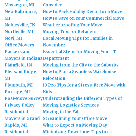
Muskegon, MI
Consider
New Baltimore,
How to Pack Holiday Decor for a Move
MI
How to Save on Your Commercial Move
Noblesville, IN
Weatherproofing Your Move
Northville, MI
Moving Tips for Retailers
Novi, MI
Local Moving Tips for Families in
Office Movers
November
Packers and
Essential Steps for Moving Your IT
Movers in Indiana
Department
Plainfield, IN
Moving from the City to the Suburbs
Pleasant Ridge,
How to Plan a Seamless Warehouse
MI
Relocation
Plymouth, MI
10 Pro Tips for a Stress-Free Move with
Portage, MI
Kids
Post-Move Survey
Understanding the Different Types of
Privacy Policy
Moving Logistics Services
Residential
Moving in the Fall
Movers in Grand
Streamlining Your Office Move
Rapids, MI
What to Expect on Moving Day
Residential
Minimizing Downtime: Tips for a