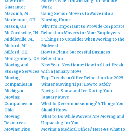
Low Price
Movers When Downsizing for Remote
Guarantee
Work
Macomb, MI
Using Senior Movers to Move into a
Mariemont, OH
Nursing Home
Mason, OH
Why It's Important to Provide Corporate
McCordsville, IN
Relocation Movers for Your Employees
Middleville, MI
5 Things to Consider When Moving to the
Milford, MI
Midwest
Milford, OH
How to Plan a Successful Business
Montgomery, OH
Relocation
Moving and
New Year, New Home: How to Start Fresh
Storage Services
with a January Move
Moving
Top Trends in Office Relocation for 2025
Companies in
Winter Moving Tips: How to Safely
Michigan
Navigate Snow and Ice During Your
Moving
January Move
Companies in
What Is Decommissioning? 5 Things You
Ohio
Should Know
Moving
What to Do While Movers Are Moving and
Resources
Unpacking for You
Moving Tips
Moving a Medical Office? Here�s What to