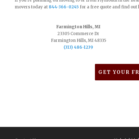
If you’re planning on moving to or from Plymouth in the nea
movers today at
844-366-0245
for a free quote and find ou
Farmington Hills, MI
23305 Commerce Dr
Farmington Hills, MI 48335
(313) 486-1239
GET YOUR F