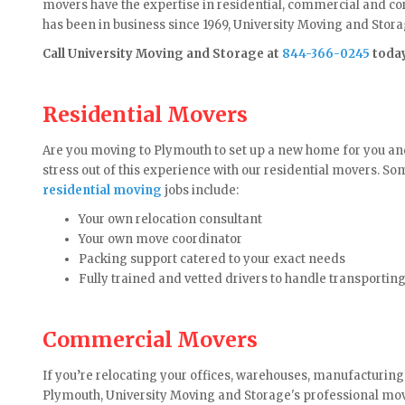
movers have the expertise in residential, commercial and 
has been in business since 1969, University Moving and Storag
Call University Moving and Storage at
844-366-0245
toda
Residential Movers
Are you moving to Plymouth to set up a new home for you an
stress out of this experience with our residential movers. S
residential moving
jobs include:
Your own relocation consultant
Your own move coordinator
Packing support catered to your exact needs
Fully trained and vetted drivers to handle transportin
Commercial Movers
If you’re relocating your offices, warehouses, manufacturing
Plymouth, University Moving and Storage's professional mo