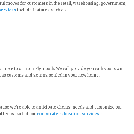
ul moves for customers in the retail, warehousing, government,
ervices
include features, such as:
o move to or from Plymouth. We will provide you with your own
h as customs and getting settled in your new home.
ause we’re able to anticipate clients’ needs and customize our
ffer as part of our
corporate relocation services
are:
s