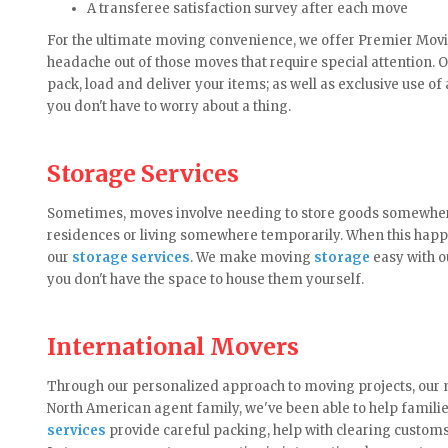
A transferee satisfaction survey after each move
For the ultimate moving convenience, we offer Premier Moving 
headache out of those moves that require special attention. 
pack, load and deliver your items; as well as exclusive use of 
you don't have to worry about a thing.
Storage Services
Sometimes, moves involve needing to store goods somewhere
residences or living somewhere temporarily. When this happe
our
storage services
. We make moving
storage
easy with o
you don't have the space to house them yourself.
International Movers
Through our personalized approach to moving projects, our m
North American agent family, we've been able to help famili
services
provide careful packing, help with clearing custom