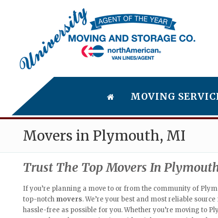
MOVING SERVIC
Movers in Plymouth, MI
Trust The Top Movers In Plymouth
If you’re planning a move to or from the community of Plymo
top-notch
movers
. We’re your best and most reliable sourc
hassle-free as possible for you. Whether you’re moving to Pl