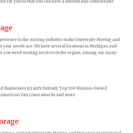
work for you so that you can have a smooth and comfortable
rage
experience in the moving industry make University Moving and
your needs are. We have several locations in Michigan and
er you need moving services in the region. Among our many
d Businesses (Crain’s Detroit), Top 500 Woman-Owned
h American Van Lines awards and more
torage