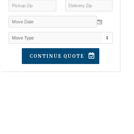
CONTINUE QUOTE