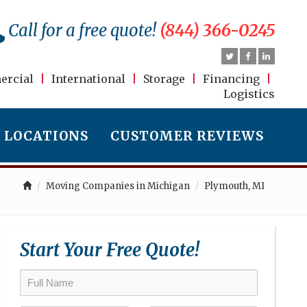
Call for a free quote!
(844) 366-0245
rcial
|
International
|
Storage
|
Financing
|
Logistics
LOCATIONS
CUSTOMER REVIEWS
Moving Companies in Michigan
Plymouth, MI
Start Your Free Quote!