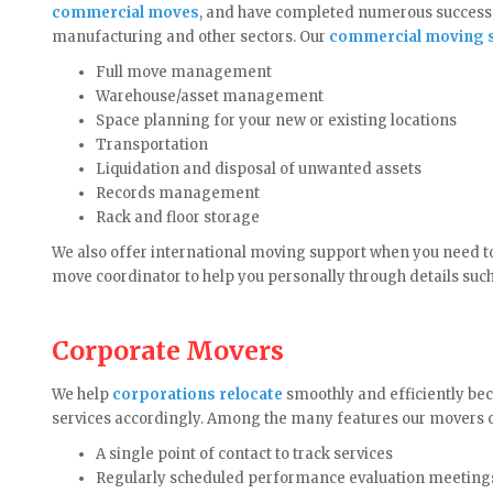
commercial moves
, and have completed numerous successf
manufacturing and other sectors. Our
commercial moving s
Full move management
Warehouse/asset management
Space planning for your new or existing locations
Transportation
Liquidation and disposal of unwanted assets
Records management
Rack and floor storage
We also offer international moving support when you need t
move coordinator to help you personally through details suc
Corporate Movers
We help
corporations relocate
smoothly and efficiently bec
services accordingly. Among the many features our movers o
A single point of contact to track services
Regularly scheduled performance evaluation meeting