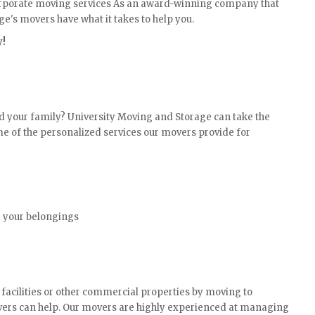
corporate moving services As an award-winning company that
e's movers have what it takes to help you.
y!
d your family? University Moving and Storage can take the
ome of the personalized services our movers provide for
g your belongings
 facilities or other commercial properties by moving to
vers can help. Our movers are highly experienced at managing