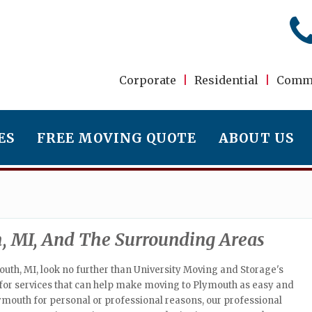
Corporate
|
Residential
|
Comme
ES
FREE MOVING QUOTE
ABOUT US
, MI, And The Surrounding Areas
uth, MI, look no further than University Moving and Storage's
e for services that can help make moving to Plymouth as easy and
ymouth for personal or professional reasons, our professional