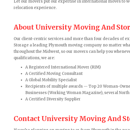
Let our movers put our expertise in international moves to 
relocation experience.
About University Moving And Sto
Our client-centric services and more than four decades of 
Storage a leading Plymouth moving company no matter what 
throughout the Midwest, so our movers can help you whenev
qualifications, we are:
A Registered International Mover (RIM)
A Certified Moving Consultant
A Global Mobility Specialist
Recipients of multiple awards — Top 20 Woman-Owne
Businesses (Working Woman Magazine), several Nort
A Certified Diversity Supplier
Contact University Moving And S