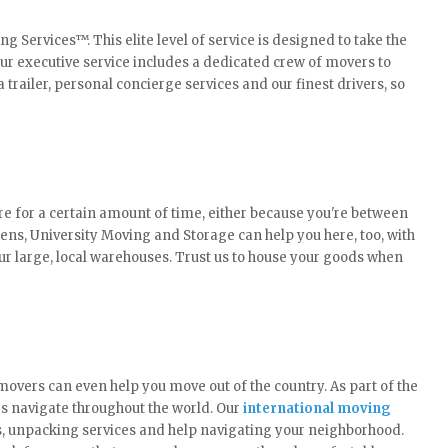
Services™. This elite level of service is designed to take the
Our executive service includes a dedicated crew of movers to
a trailer, personal concierge services and our finest drivers, so
 for a certain amount of time, either because you're between
ns, University Moving and Storage can help you here, too, with
ur large, local warehouses. Trust us to house your goods when
overs can even help you move out of the country. As part of the
es navigate throughout the world. Our
international moving
s, unpacking services and help navigating your neighborhood.