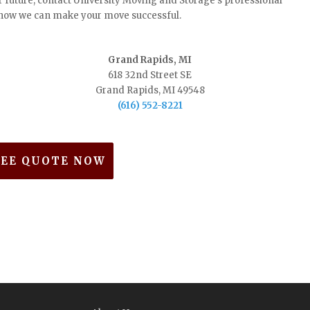
r future, contact University Moving and Storage's professional
t how we can make your move successful.
Grand Rapids, MI
618 32nd Street SE
Grand Rapids, MI 49548
(616) 552-8221
REE QUOTE NOW