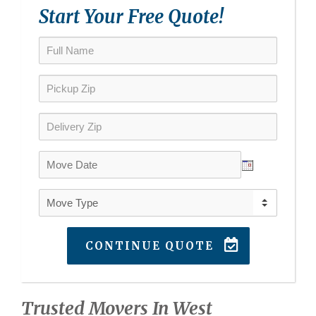
Start Your Free Quote!
CONTINUE QUOTE
Trusted Movers In West