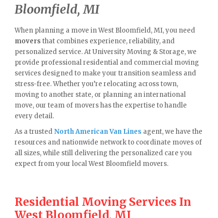
Bloomfield, MI
When planning a move in West Bloomfield, MI, you need
movers
that combines experience, reliability, and
personalized service. At University Moving & Storage, we
provide professional residential and commercial moving
services designed to make your transition seamless and
stress-free. Whether you’re relocating across town,
moving to another state, or planning an international
move, our team of movers has the expertise to handle
every detail.
As a trusted
North American Van Lines
agent, we have the
resources and nationwide network to coordinate moves of
all sizes, while still delivering the personalized care you
expect from your local West Bloomfield movers.
Residential Moving Services In
West Bloomfield, MI