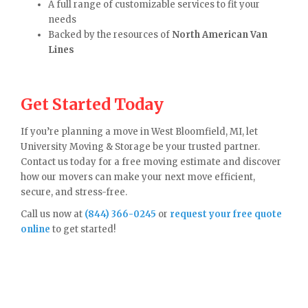
A full range of customizable services to fit your
needs
Backed by the resources of
North American Van
Lines
Get Started Today
If you’re planning a move in West Bloomfield, MI, let
University Moving & Storage be your trusted partner.
Contact us today for a free moving estimate and discover
how our movers can make your next move efficient,
secure, and stress-free.
Call us now at
(844) 366-0245
or
request your free quote
online
to get started!