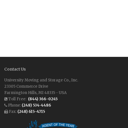
Contact Us
University Moving and Storage Co., Inc.
23305 Commerce Drive
Farmington Hills, MI 48335 - USA
Toll Free:
(844) 366-0245
Phone:
(248) 534-4486
Fax:
(248) 615-4715