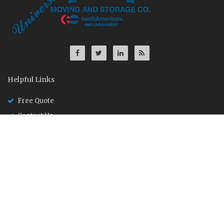
Helpful Links
Free Quote
Contact Us
Driver Application
About Us
Founded in Ann Arbor, Michigan in 1969, University Moving and
Storage is a supplier of moving, storage and distribution
services to household, corporate and government clientele.
U.S. DOT 438382
MC: 405456