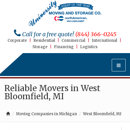
Call for a free quote!
(844) 366-0245
Corporate
|
Residential
|
Commercial
|
International
|
Storage
|
Financing
|
Logistics
Reliable Movers in West
Bloomfield, MI
Moving Companies in Michigan
West Bloomfield, MI