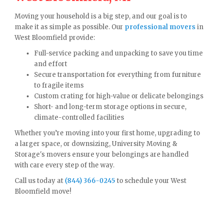
Moving your household is a big step, and our goal is to
make it as simple as possible. Our
professional movers
in
West Bloomfield provide:
Full-service packing and unpacking to save you time
and effort
Secure transportation for everything from furniture
to fragile items
Custom crating for high-value or delicate belongings
Short- and long-term storage options in secure,
climate-controlled facilities
Whether you’re moving into your first home, upgrading to
a larger space, or downsizing, University Moving &
Storage's movers ensure your belongings are handled
with care every step of the way.
Call us today at
(844) 366-0245
to schedule your West
Bloomfield move!