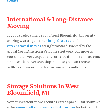
today!
International & Long-Distance
Moving
If you’re relocating beyond West Bloomfield, University
Moving & Storage makes
long-distance
and
international moves
straightforward. Backed by the
global North American Van Lines network, our movers
coordinate every aspect of your relocation—from customs
paperwork to overseas shipping—so you can focus on
settling into your new destination with confidence.
Storage Solutions In West
Bloomfield, MI
Sometimes your move requires extra space. That’s why we
offer
secure, climate-controlled storage
for both short-