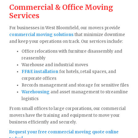
Commercial & Office Moving
Services
For businesses in West Bloomfield, our movers provide
commercial moving solutions
that minimize downtime
and keep your operations on track. Our services include:
Office relocations with furniture disassembly and
reassembly
Warehouse and industrial moves
FF&E installation
for hotels, retail spaces, and
corporate offices
Records management and storage for sensitive files
Warehousing
and asset management to streamline
logistics
From small offices to large corporations, our commercial
movers have the training and equipment to move your
business efficiently and securely.
Request your free commercial moving quote online