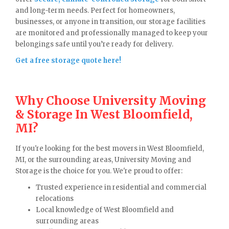
and long-term needs. Perfect for homeowners,
businesses, or anyone in transition, our storage facilities
are monitored and professionally managed to keep your
belongings safe until you’re ready for delivery.
Get a free storage quote here!
Why Choose University Moving
& Storage In West Bloomfield,
MI?
If you're looking for the best movers in West Bloomfield,
MI, or the surrounding areas, University Moving and
Storage is the choice for you. We're proud to offer:
Trusted experience in residential and commercial
relocations
Local knowledge of West Bloomfield and
surrounding areas