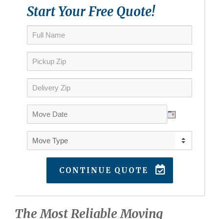
Start Your Free Quote!
CONTINUE QUOTE
The Most Reliable Moving