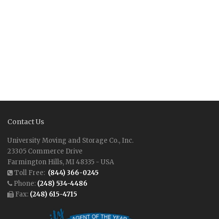
Contact Us
University Moving and Storage Co., Inc.
23305 Commerce Drive
Farmington Hills, MI 48335 - USA
Toll Free:
(844) 366-0245
Phone:
(248) 534-4486
Fax:
(248) 615-4715