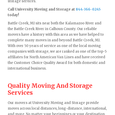
storage services.
Call University Moving and Storage at
844-366-0245
today!
Battle Creek, MI sits near both the Kalamazoo River and
the Battle Creek River in Calhoun County. Our reliable
movers have a history with this area as we have helped to
complete many moves in and beyond Battle Creek, MI.
With over 50 years of service as one of the local moving
companies with storage, we are ranked as one of the top-5
affiliates for North American Van Lines and have received
the Customer Choice Quality Award for both domestic and
international business.
Quality Moving And Storage
Services
Our movers at University Moving and Storage provide
moves across local distances, long-distance, international,
and more. No matter your beginnings or your destination,