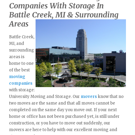
Companies With Storage In
Battle Creek, MI & Surrounding
Areas
Battle Creek,
MI, and
surrounding
areas is
home to one
of the best
moving
companies
with storage:
University Moving and Storage. Our
movers
know that no
two moves are the same and that all moves cannot be
completed on the same day you move out. If your next
home or office has not been purchased yet, is still under
construction, or you have to move out suddenly, our
movers are here to help with our excellent moving and