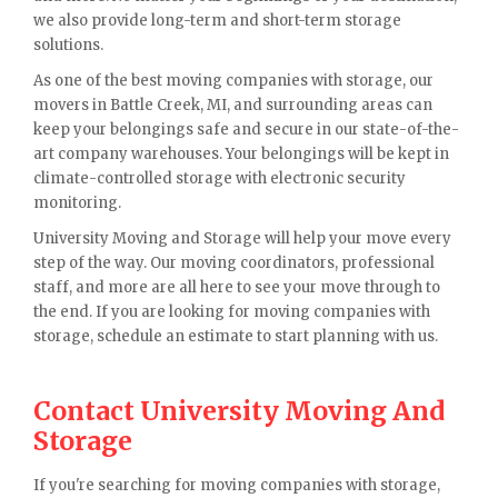
we also provide long-term and short-term storage
solutions.
As one of the best moving companies with storage, our
movers in Battle Creek, MI, and surrounding areas can
keep your belongings safe and secure in our state-of-the-
art company warehouses. Your belongings will be kept in
climate-controlled storage with electronic security
monitoring.
University Moving and Storage will help your move every
step of the way. Our moving coordinators, professional
staff, and more are all here to see your move through to
the end. If you are looking for moving companies with
storage, schedule an estimate to start planning with us.
Contact University Moving And
Storage
If you're searching for moving companies with storage,