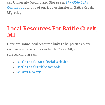
call University Moving and Storage at
844-366-0245
.
Contact us
for one of our free estimates in Battle Creek,
MI, today.
Local Resources For Battle Creek,
MI
Here are some local resource links to help you explore
your new surroundings in Battle Creek, MI, and
surrounding areas.
Battle Creek, MI Official Website
Battle Creek Public Schools
Willard Library