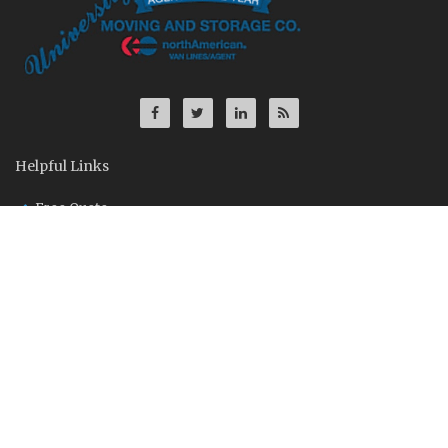
Helpful Links
Free Quote
Contact Us
Driver Application
About Us
Founded in Ann Arbor, Michigan in 1969, University Moving and
Storage is a supplier of moving, storage and distribution
services to household, corporate and government clientele.
U.S. DOT 438382