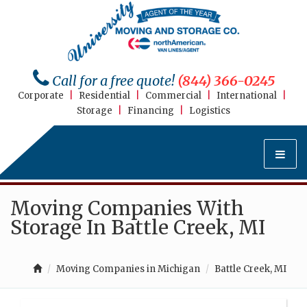
Call for a free quote!
(844) 366-0245
Corporate
|
Residential
|
Commercial
|
International
|
Storage
|
Financing
|
Logistics
Moving Companies With
Storage In Battle Creek, MI
Moving Companies in Michigan
Battle Creek, MI